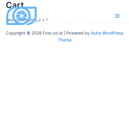
Cart
Skip
to
content
[woocommerce_cart]
Main
Men
Copyright © 2026 Foto.co.id | Powered by
Astra WordPress
Theme