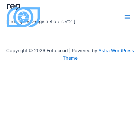
reg
Skip
to
content
[profilepress-registration id=”2″]
Main
Men
Copyright © 2026 Foto.co.id | Powered by
Astra WordPress
Theme