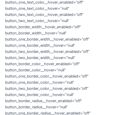
button_one_text_color__hover_enabled=”off”
button_one_text_color__hover=”null”
button_two_text_color__hover_enabled=”off”
button_two_text_color__hover=”null”
button_border_width__hover_enabled=”off”
button_border_width__hover=”null”
button_one_border_width__hover_enabled=”off”
button_one_border_width__hover=”null”
button_two_border_width__hover_enabled=”off”
button_two_border_width__hover=”null”
button_border_color__hover_enabled=”off”
button_border_color__hover=”null”
button_one_border_color__hover_enabled=”off”
button_one_border_color__hover=”null”
button_two_border_color__hover_enabled=”off”
button_two_border_color__hover=”null”
button_border_radius__hover_enabled=”off”
button_border_radius__hover=”null”
button_one_border_radius__hover_enabled=”off”