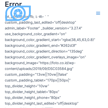
Error
Skip
to
content
[et_pb_section fb_built=”1″
Main
custom_padding_last_edited=”off|desktop”
Men
admin_label=”Footer” _builder_version=”3.27.4″
use_background_color_gradient=”on”
background_color_gradient_start=”rgba(38,45,63,0.8)”
background_color_gradient_end=”#262d3f”
background_color_gradient_direction=”135deg”
background_color_gradient_overlays_image=”on”
background_image=”https://foto.co.id/wp-
content/uploads/2019/09/DSC03584.jpg”
custom_padding=”13vw||10vw||false”
custom_padding_tablet=”170px||50px|”
top_divider_height=”10vw”
top_divider_height_tablet=”80px”
top_divider_height_phone=”80px”
top_divider_height_last_edited=”off|desktop”