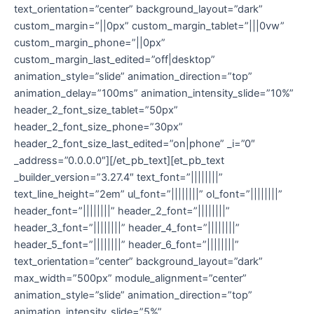
text_orientation=”center” background_layout=”dark”
custom_margin=”||0px” custom_margin_tablet=”|||0vw”
custom_margin_phone=”||0px”
custom_margin_last_edited=”off|desktop”
animation_style=”slide” animation_direction=”top”
animation_delay=”100ms” animation_intensity_slide=”10%”
header_2_font_size_tablet=”50px”
header_2_font_size_phone=”30px”
header_2_font_size_last_edited=”on|phone” _i=”0″
_address=”0.0.0.0″][/et_pb_text][et_pb_text
_builder_version=”3.27.4″ text_font=”||||||||”
text_line_height=”2em” ul_font=”||||||||” ol_font=”||||||||”
header_font=”||||||||” header_2_font=”||||||||”
header_3_font=”||||||||” header_4_font=”||||||||”
header_5_font=”||||||||” header_6_font=”||||||||”
text_orientation=”center” background_layout=”dark”
max_width=”500px” module_alignment=”center”
animation_style=”slide” animation_direction=”top”
animation_intensity_slide=”5%”