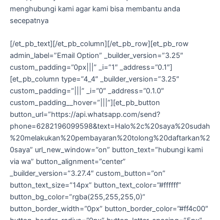
menghubungi kami agar kami bisa membantu anda
secepatnya
[/et_pb_text][/et_pb_column][/et_pb_row][et_pb_row
admin_label=”Email Option” _builder_version=”3.25″
custom_padding=”0px|||” _i=”1″ _address=”0.1″]
[et_pb_column type=”4_4″ _builder_version=”3.25″
custom_padding=”|||” _i=”0″ _address=”0.1.0″
custom_padding__hover=”|||”][et_pb_button
button_url=”https://api.whatsapp.com/send?
phone=6282196099598&text=Halo%2c%20saya%20sudah
%20melakukan%20pembayaran%20tolong%20daftarkan%2
0saya” url_new_window=”on” button_text=”hubungi kami
via wa” button_alignment=”center”
_builder_version=”3.27.4″ custom_button=”on”
button_text_size=”14px” button_text_color=”#ffffff”
button_bg_color=”rgba(255,255,255,0)”
button_border_width=”0px” button_border_color=”#ff4c00″