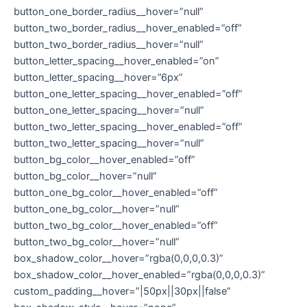
button_one_border_radius__hover=”null”
button_two_border_radius__hover_enabled=”off”
button_two_border_radius__hover=”null”
button_letter_spacing__hover_enabled=”on”
button_letter_spacing__hover=”6px”
button_one_letter_spacing__hover_enabled=”off”
button_one_letter_spacing__hover=”null”
button_two_letter_spacing__hover_enabled=”off”
button_two_letter_spacing__hover=”null”
button_bg_color__hover_enabled=”off”
button_bg_color__hover=”null”
button_one_bg_color__hover_enabled=”off”
button_one_bg_color__hover=”null”
button_two_bg_color__hover_enabled=”off”
button_two_bg_color__hover=”null”
box_shadow_color__hover=”rgba(0,0,0,0.3)”
box_shadow_color__hover_enabled=”rgba(0,0,0,0.3)”
custom_padding__hover=”|50px||30px||false”