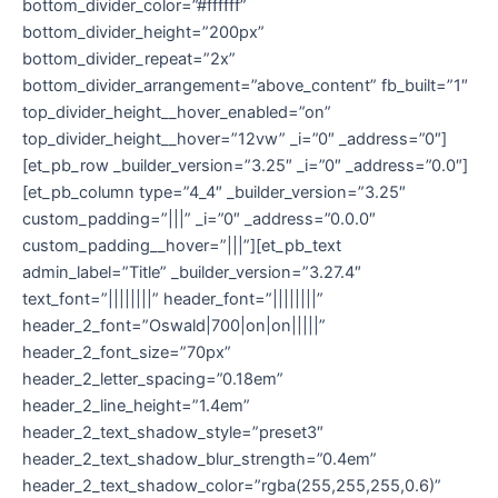
bottom_divider_color=”#ffffff”
bottom_divider_height=”200px”
bottom_divider_repeat=”2x”
bottom_divider_arrangement=”above_content” fb_built=”1″
top_divider_height__hover_enabled=”on”
top_divider_height__hover=”12vw” _i=”0″ _address=”0″]
[et_pb_row _builder_version=”3.25″ _i=”0″ _address=”0.0″]
[et_pb_column type=”4_4″ _builder_version=”3.25″
custom_padding=”|||” _i=”0″ _address=”0.0.0″
custom_padding__hover=”|||”][et_pb_text
admin_label=”Title” _builder_version=”3.27.4″
text_font=”||||||||” header_font=”||||||||”
header_2_font=”Oswald|700|on|on|||||”
header_2_font_size=”70px”
header_2_letter_spacing=”0.18em”
header_2_line_height=”1.4em”
header_2_text_shadow_style=”preset3″
header_2_text_shadow_blur_strength=”0.4em”
header_2_text_shadow_color=”rgba(255,255,255,0.6)”