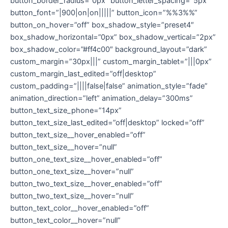
button_border_radius=”0px” button_letter_spacing=”5px”
button_font=”|900|on|on|||||” button_icon=”%%3%%”
button_on_hover=”off” box_shadow_style=”preset4″
box_shadow_horizontal=”0px” box_shadow_vertical=”2px”
box_shadow_color=”#ff4c00″ background_layout=”dark”
custom_margin=”30px|||” custom_margin_tablet=”|||0px”
custom_margin_last_edited=”off|desktop”
custom_padding=”||||false|false” animation_style=”fade”
animation_direction=”left” animation_delay=”300ms”
button_text_size_phone=”14px”
button_text_size_last_edited=”off|desktop” locked=”off”
button_text_size__hover_enabled=”off”
button_text_size__hover=”null”
button_one_text_size__hover_enabled=”off”
button_one_text_size__hover=”null”
button_two_text_size__hover_enabled=”off”
button_two_text_size__hover=”null”
button_text_color__hover_enabled=”off”
button_text_color__hover=”null”