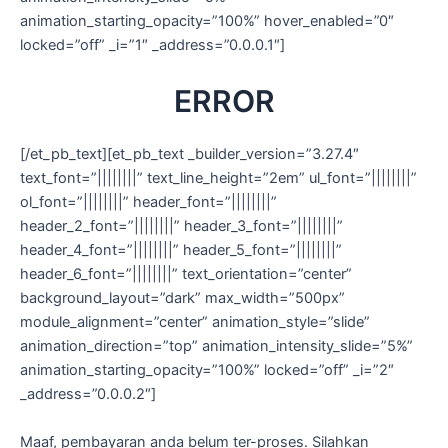
animation_starting_opacity=”100%” hover_enabled=”0″
locked=”off” _i=”1″ _address=”0.0.0.1″]
ERROR
[/et_pb_text][et_pb_text _builder_version=”3.27.4″
text_font=”||||||||” text_line_height=”2em” ul_font=”||||||||”
ol_font=”||||||||” header_font=”||||||||”
header_2_font=”||||||||” header_3_font=”||||||||”
header_4_font=”||||||||” header_5_font=”||||||||”
header_6_font=”||||||||” text_orientation=”center”
background_layout=”dark” max_width=”500px”
module_alignment=”center” animation_style=”slide”
animation_direction=”top” animation_intensity_slide=”5%”
animation_starting_opacity=”100%” locked=”off” _i=”2″
_address=”0.0.0.2″]
Maaf, pembayaran anda belum ter-proses. Silahkan