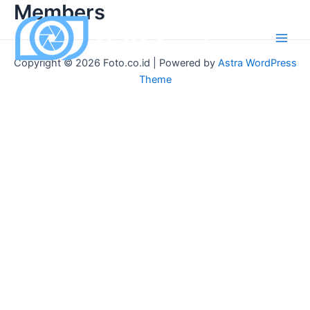
Members
Skip
to
content
Main
Copyright © 2026 Foto.co.id | Powered by
Astra WordPress
Men
Theme